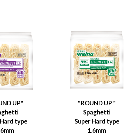
UND UP"
"ROUND UP "
aghetti
Spaghetti
 Hard type
Super Hard type
.6mm
1.6mm