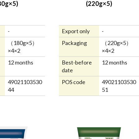
80g×5)
(220g×5)
-
Export only
-
（180g×5）
Packaging
（220g×5）
×4×2
×4×2
12 months
Best-before
12 months
date
49021103530
POS code
49021103530
44
51