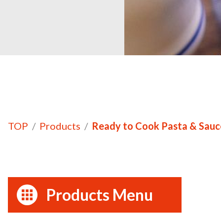
TOP
Products
Ready to Cook Pasta & Sauc
Products Menu