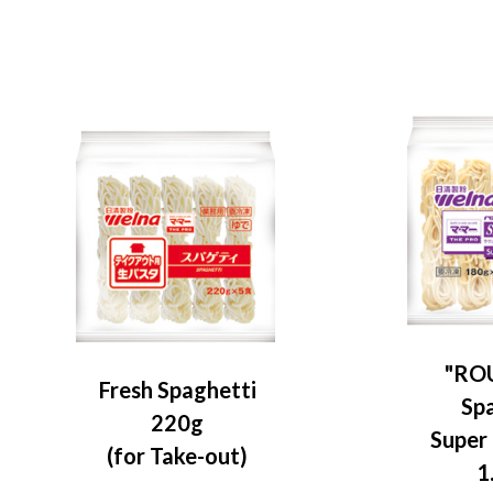
"RO
Fresh Spaghetti
Sp
220g
Super
(for Take-out)
1