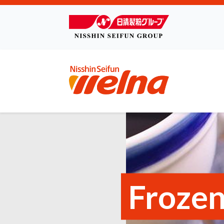
Frozen