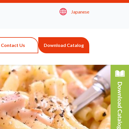
Japanese
Contact Us
Download Catalog