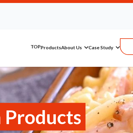
TOP
Products
About Us
Case Study
 Products