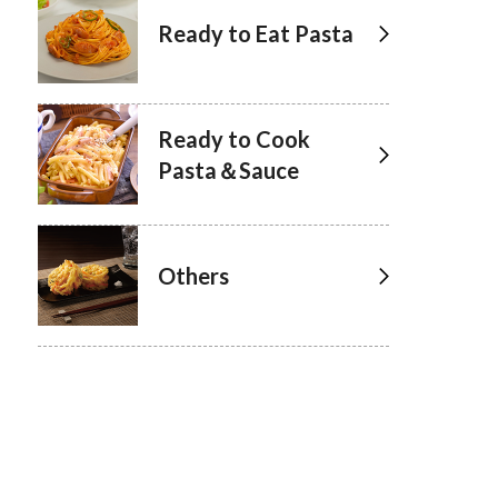
Ready to Eat Pasta
Ready to Cook
Pasta＆Sauce
Others