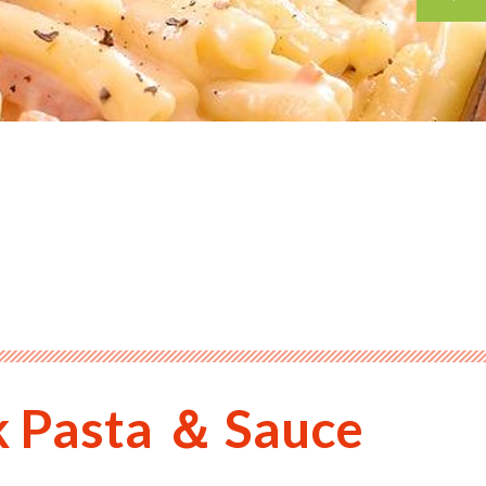
k Pasta ＆ Sauce