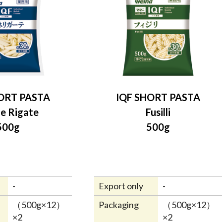
ORT PASTA
IQF SHORT PASTA
e Rigate
Fusilli
500g
500g
-
Export only
-
（500g×12）
Packaging
（500g×12）
×2
×2