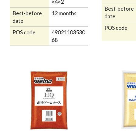
×4×2
Best-before
Best-before
12 months
date
date
POS code
POS code
49021103530
68