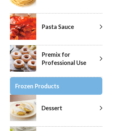
Pasta Sauce
Premix for
Professional Use
Frozen Products
Dessert