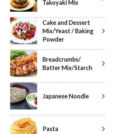
Takoyaki Mix
Cake and Dessert
Mix/Yeast / Baking
Powder
Breadcrumbs/
Batter Mix/Starch
Japanese Noodle
Pasta