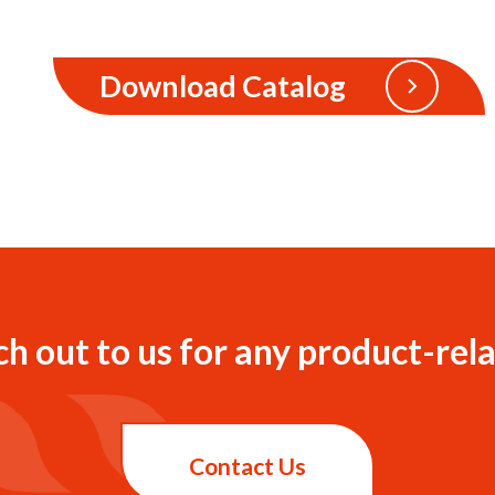
Download Catalog
ch out to us for any product-rela
Contact Us