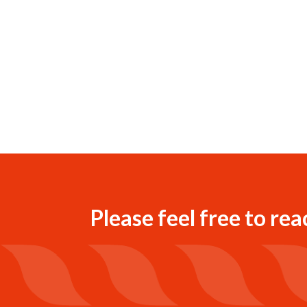
Please feel free to rea