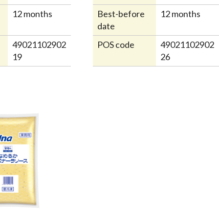
12 months
Best-before
12 months
date
49021102902
POS code
49021102902
19
26