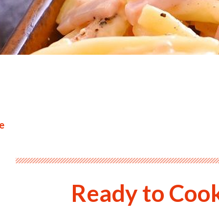
e
Ready to Coo