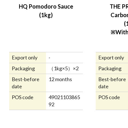
HQ Pomodoro Sauce
THE P
(1kg)
Carbo
(
※With
Export only
-
Export only
Packaging
（1kg×5）×2
Packaging
Best-before
12 months
Best-before
date
date
POS code
49021103865
POS code
92