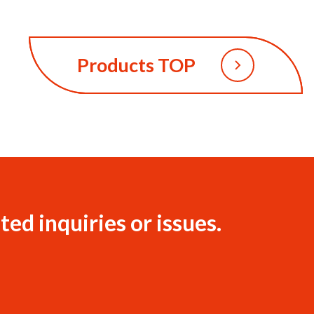
Products TOP
ted inquiries or issues.