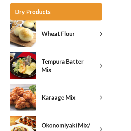
Dry Products
Wheat Flour
Tempura Batter
Mix
Karaage Mix
Okonomiyaki Mix/