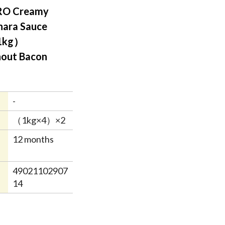
RO Creamy
nara Sauce
1kg）
out Bacon
-
（1kg×4）×2
12 months
49021102907
14