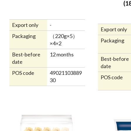
(1
Export only
-
Export only
Packaging
（220g×5）
Packaging
×4×2
Best-before
12 months
Best-before
date
date
POS code
49021103889
POS code
30