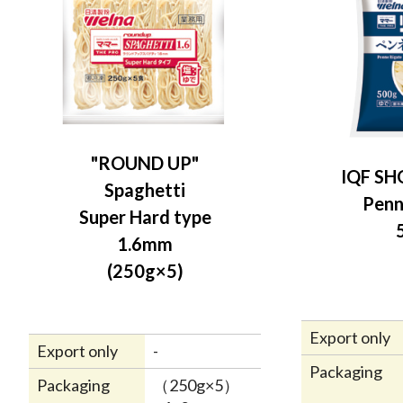
"ROUND UP"
IQF SH
Spaghetti
Penn
Super Hard type
1.6mm
(250g×5)
Export only
Export only
-
Packaging
Packaging
（250g×5）